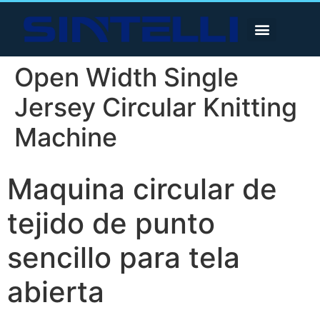
Open Width Single
Jersey Circular Knitting
Machine
Maquina circular de
tejido de punto
sencillo para tela
abierta