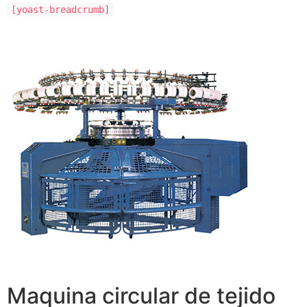
[yoast-breadcrumb]
Maquina circular de tejido