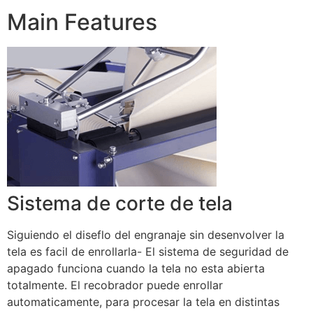
Main Features
Sistema de corte de tela
Siguiendo el diseflo del engranaje sin desenvolver la
tela es facil de enrollarla- El sistema de seguridad de
apagado funciona cuando la tela no esta abierta
totalmente. El recobrador puede enrollar
automaticamente, para procesar la tela en distintas