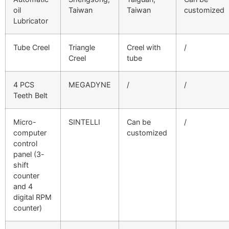
oil
Taiwan
Taiwan
customized
Lubricator
Tube Creel
Triangle
Creel with
/
Creel
tube
4 PCS
MEGADYNE
/
/
Teeth Belt
Micro-
SINTELLI
Can be
/
computer
customized
control
panel (3-
shift
counter
and 4
digital RPM
counter)