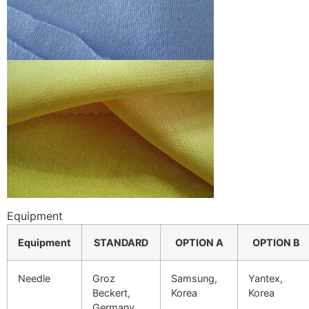
Equipment
Equipment
STANDARD
OPTION A
OPTION B
Needle
Groz
Samsung,
Yantex,
Beckert,
Korea
Korea
Germany