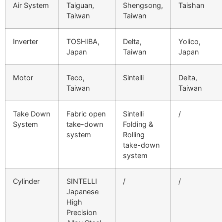
Air System
Taiguan,
Shengsong,
Taishan
Taiwan
Taiwan
Inverter
TOSHIBA,
Delta,
Yolico,
Japan
Taiwan
Japan
Motor
Teco,
Sintelli
Delta,
Taiwan
Taiwan
Take Down
Fabric open
Sintelli
/
System
take-down
Folding &
system
Rolling
take-down
system
Cylinder
SINTELLI
/
/
Japanese
High
Precision