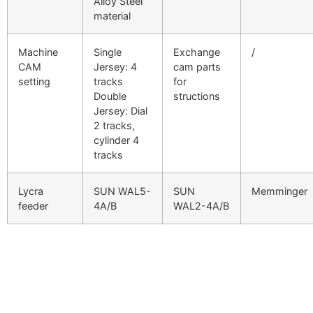
Alloy Steel
material
Machine
Single
Exchange
/
CAM
Jersey: 4
cam parts
setting
tracks
for
Double
structions
Jersey: Dial
2 tracks,
cylinder 4
tracks
Lycra
SUN WAL5-
SUN
Memminger
feeder
4A/B
WAL2-4A/B