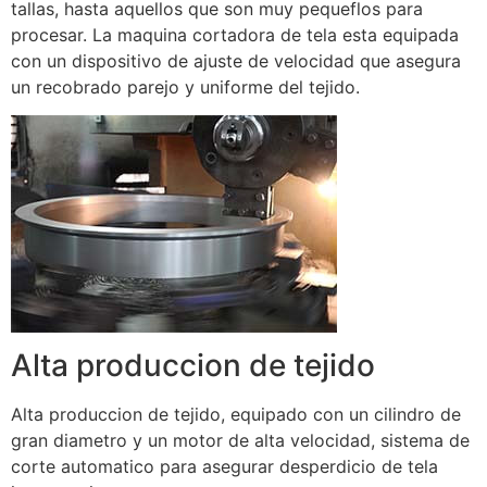
tallas, hasta aquellos que son muy pequeflos para
procesar. La maquina cortadora de tela esta equipada
con un dispositivo de ajuste de velocidad que asegura
un recobrado parejo y uniforme del tejido.
Alta produccion de tejido
Alta produccion de tejido, equipado con un cilindro de
gran diametro y un motor de alta velocidad, sistema de
corte automatico para asegurar desperdicio de tela