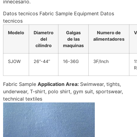
innecesario.
Datos tecnicos Fabric Sample Equipment Datos
tecnicos
Modelo
Diametro
Galgas
Numero de
V
del
de las
alimentadores
cilindro
maquinas
SJOW
26’’-44’’
16-36G
3F/Inch
1
Fabric Sample
Application Area:
Swimwear, tights,
underwear, T-shirt, polo shirt, gym suit, sportswear,
technical textiles