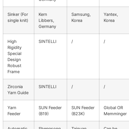
Sinker (For
Kern
Samsung,
Yantex,
single knit)
Libbers,
Korea
Korea
Germany
High
SINTELLI
/
/
Rigidity
Special
Design
Robust
Frame
Zirconia
SINTELLI
/
/
Yarn Guide
Yarn
SUN Feeder
SUN Feeder
Global OR
Feeder
(B19)
(B23K)
Memminger
Automatic
Shengsong,
Taiguan,
Can be