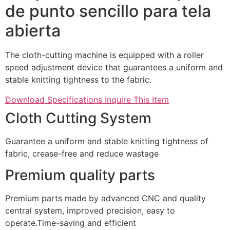
de punto sencillo para tela
abierta
The cloth-cutting machine is equipped with a roller
speed adjustment device that guarantees a uniform and
stable knitting tightness to the fabric.
Download Specifications
Inquire This Item
Cloth Cutting System
Guarantee a uniform and stable knitting tightness of
fabric, crease-free and reduce wastage
Premium quality parts
Premium parts made by advanced CNC and quality
central system, improved precision, easy to
operate.Time-saving and efficient