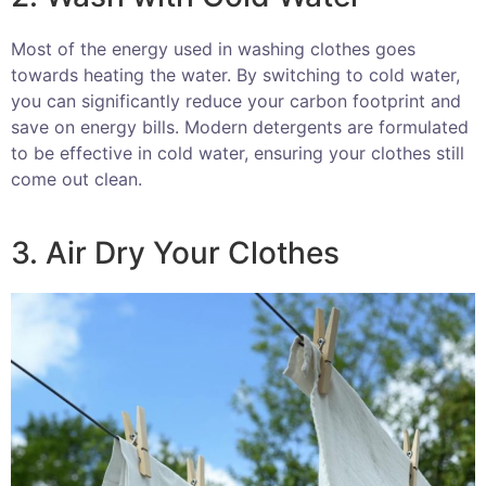
Most of the energy used in washing clothes goes
towards heating the water. By switching to cold water,
you can significantly reduce your carbon footprint and
save on energy bills. Modern detergents are formulated
to be effective in cold water, ensuring your clothes still
come out clean.
3. Air Dry Your Clothes