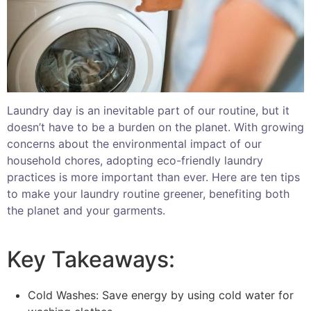
Laundry day is an inevitable part of our routine, but it
doesn’t have to be a burden on the planet. With growing
concerns about the environmental impact of our
household chores, adopting eco-friendly laundry
practices is more important than ever. Here are ten tips
to make your laundry routine greener, benefiting both
the planet and your garments.
Key Takeaways:
Cold Washes: Save energy by using cold water for