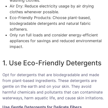
washing clothes.
Air Dry: Reduce electricity usage by air drying
clothes whenever possible.
Eco-Friendly Products: Choose plant-based,
biodegradable detergents and natural fabric
softeners.
Only run full loads and consider energy-efficient
appliances for savings and reduced environmental
impact.
1. Use Eco-Friendly Detergents
Opt for detergents that are biodegradable and made
from plant-based ingredients. These detergents are
gentle on the earth and on your skin. They avoid
harmful chemicals and pollutants that can contaminate
waterways, harm aquatic life, and cause skin irritations.
Use Gentle Detergents for Delicate Fibers