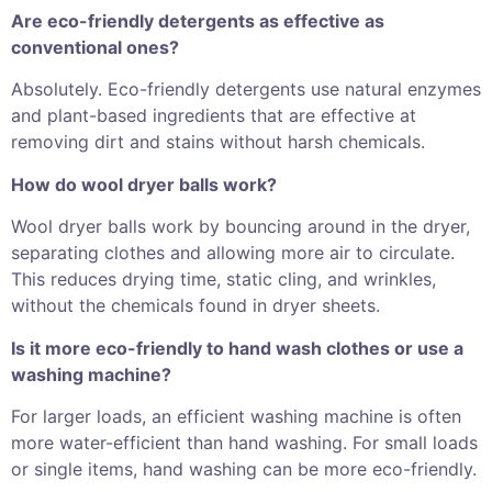
Are eco-friendly detergents as effective as
conventional ones?
Absolutely. Eco-friendly detergents use natural enzymes
and plant-based ingredients that are effective at
removing dirt and stains without harsh chemicals.
How do wool dryer balls work?
Wool dryer balls work by bouncing around in the dryer,
separating clothes and allowing more air to circulate.
This reduces drying time, static cling, and wrinkles,
without the chemicals found in dryer sheets.
Is it more eco-friendly to hand wash clothes or use a
washing machine?
For larger loads, an efficient washing machine is often
more water-efficient than hand washing. For small loads
or single items, hand washing can be more eco-friendly.