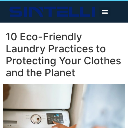
10 Eco-Friendly
Laundry Practices to
Protecting Your Clothes
and the Planet