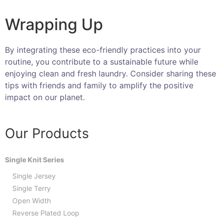
Wrapping Up
By integrating these eco-friendly practices into your
routine, you contribute to a sustainable future while
enjoying clean and fresh laundry. Consider sharing these
tips with friends and family to amplify the positive
impact on our planet.
Our Products
Single Knit Series
Single Jersey
Single Terry
Open Width
Reverse Plated Loop