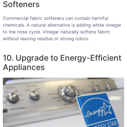
Softeners
Commercial fabric softeners can contain harmful
chemicals. A natural alternative is adding white vinegar
to the rinse cycle. Vinegar naturally softens fabric
without leaving residue or strong odors.
10. Upgrade to Energy-Efficient
Appliances