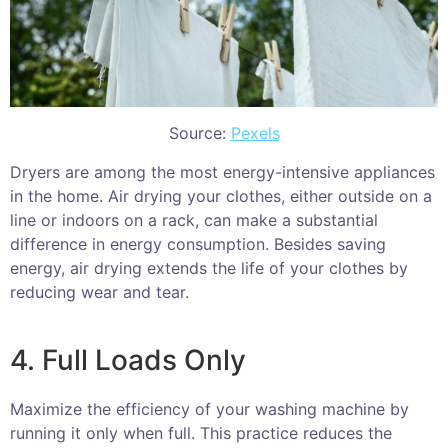
Source:
Pexels
Dryers are among the most energy-intensive appliances
in the home. Air drying your clothes, either outside on a
line or indoors on a rack, can make a substantial
difference in energy consumption. Besides saving
energy, air drying extends the life of your clothes by
reducing wear and tear.
4. Full Loads Only
Maximize the efficiency of your washing machine by
running it only when full. This practice reduces the