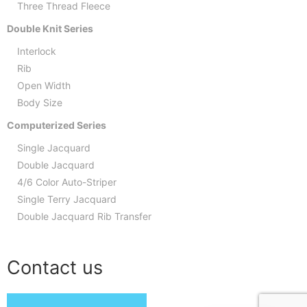
Three Thread Fleece
Double Knit Series
Interlock
Rib
Open Width
Body Size
Computerized Series
Single Jacquard
Double Jacquard
4/6 Color Auto-Striper
Single Terry Jacquard
Double Jacquard Rib Transfer
Contact us