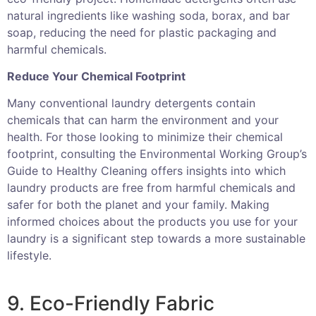
natural ingredients like washing soda, borax, and bar
soap, reducing the need for plastic packaging and
harmful chemicals.
Reduce Your Chemical Footprint
Many conventional laundry detergents contain
chemicals that can harm the environment and your
health. For those looking to minimize their chemical
footprint, consulting the Environmental Working Group’s
Guide to Healthy Cleaning offers insights into which
laundry products are free from harmful chemicals and
safer for both the planet and your family. Making
informed choices about the products you use for your
laundry is a significant step towards a more sustainable
lifestyle.
9. Eco-Friendly Fabric