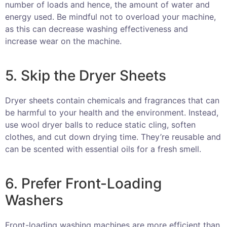
number of loads and hence, the amount of water and
energy used. Be mindful not to overload your machine,
as this can decrease washing effectiveness and
increase wear on the machine.
5. Skip the Dryer Sheets
Dryer sheets contain chemicals and fragrances that can
be harmful to your health and the environment. Instead,
use wool dryer balls to reduce static cling, soften
clothes, and cut down drying time. They’re reusable and
can be scented with essential oils for a fresh smell.
6. Prefer Front-Loading
Washers
Front-loading washing machines are more efficient than