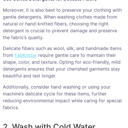
Moreover, it is also best to preserve your clothing with
gentle detergents. When washing clothes made from
natural or hand-knitted fibers, choosing the right
detergent is crucial to prevent damage and preserve
the fabric’s quality.
Delicate fibers such as wool, silk, and handmade items
from
FabKnitter
require gentle care to maintain their
shape, color, and texture. Opting for eco-friendly, mild
detergents ensures that your cherished garments stay
beautiful and last longer.
Additionally, consider hand washing or using your
machine’s delicate cycle for these items, further
reducing environmental impact while caring for special
fabrics.
2. Wash with Cold Water