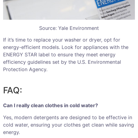
Source: Yale Environment
If it’s time to replace your washer or dryer, opt for
energy-efficient models. Look for appliances with the
ENERGY STAR label to ensure they meet energy
efficiency guidelines set by the U.S. Environmental
Protection Agency.
FAQ:
Can I really clean clothes in cold water?
Yes, modern detergents are designed to be effective in
cold water, ensuring your clothes get clean while saving
energy.