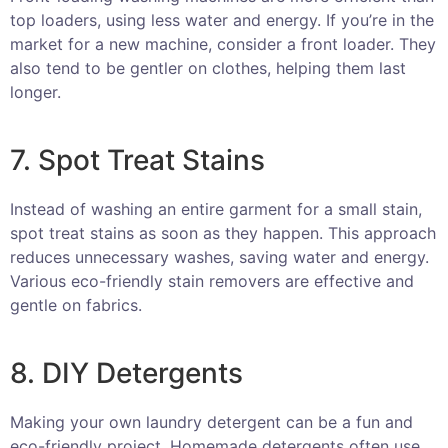
top loaders, using less water and energy. If you’re in the
market for a new machine, consider a front loader. They
also tend to be gentler on clothes, helping them last
longer.
7. Spot Treat Stains
Instead of washing an entire garment for a small stain,
spot treat stains as soon as they happen. This approach
reduces unnecessary washes, saving water and energy.
Various eco-friendly stain removers are effective and
gentle on fabrics.
8. DIY Detergents
Making your own laundry detergent can be a fun and
eco-friendly project. Homemade detergents often use